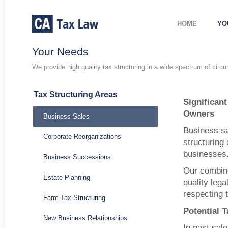
HOME
YO
Your Needs
We provide high quality tax structuring in a wide spectrum of circ
Tax Structuring Areas
Significan
Owners
Business Sales
Business sa
Corporate Reorganizations
structuring 
businesses
Business Successions
Our combine
Estate Planning
quality lega
respecting 
Farm Tax Structuring
Potential 
New Business Relationships
In past sale