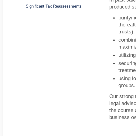
produced su
Significant Tax Reassessments
purifyi
thereaf
trusts);
combini
maximiz
utilizi
securing
treatme
using l
groups.
Our strong 
legal advis
the course o
business o