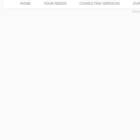
HOME
YOUR NEEDS
CONSULTING SERVICES
OUR
Web